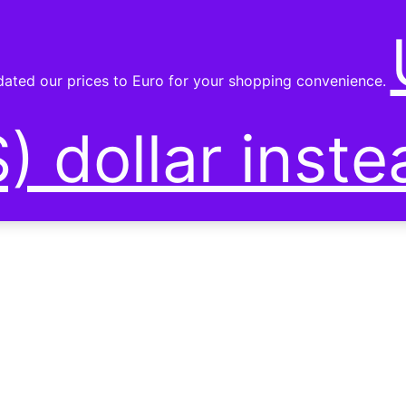
SHOP
pdated our prices to Euro for your shopping convenience.
) dollar inste
RST PRODUCTS