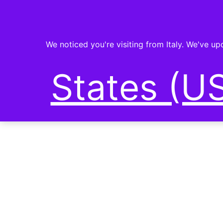
We noticed you're visiting from Italy. We've u
States (US
PLANET-FI
SHOP NOW