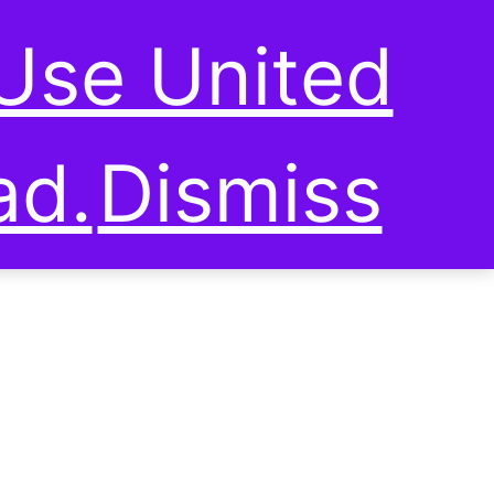
0
SUSTAINABLE LIVING
Use United
ad.
Dismiss