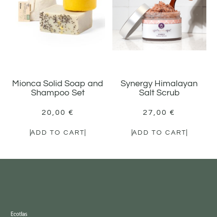
Mionca Solid Soap and
Synergy Himalayan
Shampoo Set
Salt Scrub
20,00
€
27,00
€
ADD TO CART
ADD TO CART