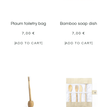
Plaum toiletry bag
Bamboo soap dish
7,00
€
7,00
€
ADD TO CART
ADD TO CART