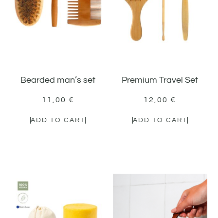
Bearded man’s set
Premium Travel Set
11,00
€
12,00
€
ADD TO CART
ADD TO CART