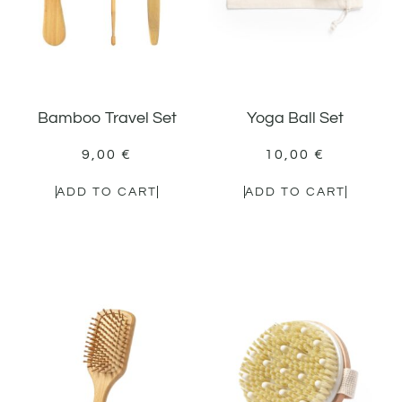
Bamboo Travel Set
Yoga Ball Set
9,00
€
10,00
€
ADD TO CART
ADD TO CART