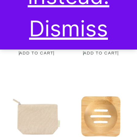
Dismiss
Garet Bamboo Comb
Ecological ear pick x10
7,00
€
7,00
€
ADD TO CART
ADD TO CART