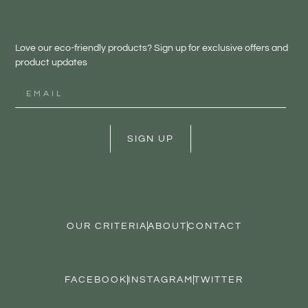
Love our eco-friendly products? Sign up for exclusive offers and
product updates
SIGN UP
OUR CRITERIA
ABOUT
CONTACT
FACEBOOK
INSTAGRAM
TWITTER