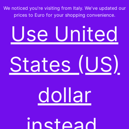
We noticed you're visiting from Italy. We've updated our
prices to Euro for your shopping convenience.
Use United
-ALL PRODUCTS-
States (US)
Showing all 14 results
dollar
instead.