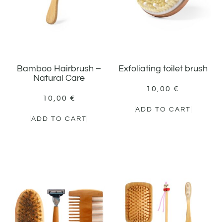
Bamboo Hairbrush –
Exfoliating toilet brush
Natural Care
10,00
€
10,00
€
ADD TO CART
ADD TO CART