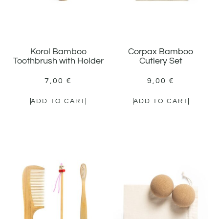
Korol Bamboo
Corpax Bamboo
Toothbrush with Holder
Cutlery Set
7,00
€
9,00
€
ADD TO CART
ADD TO CART