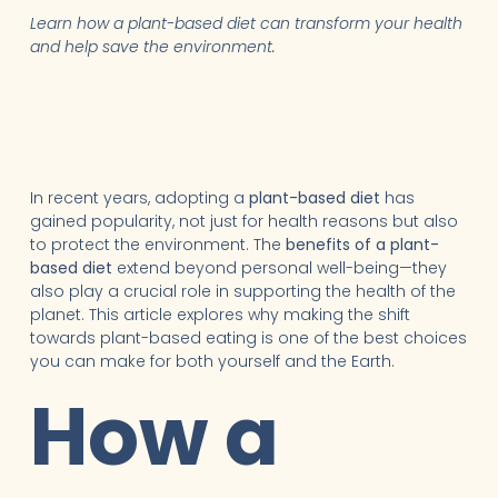
Learn how a plant-based diet can transform your health
and help save the environment.
In recent years, adopting a
plant-based diet
has
gained popularity, not just for health reasons but also
to protect the environment. The
benefits of a plant-
based diet
extend beyond personal well-being—they
also play a crucial role in supporting the health of the
planet. This article explores why making the shift
towards plant-based eating is one of the best choices
you can make for both yourself and the Earth.
How a