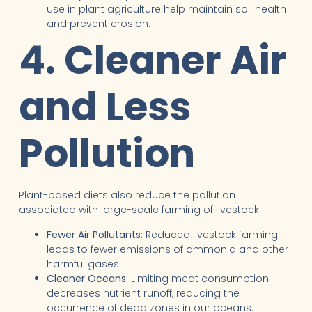
use in plant agriculture help maintain soil health
and prevent erosion.
4. Cleaner Air
and Less
Pollution
Plant-based diets also reduce the pollution
associated with large-scale farming of livestock.
Fewer Air Pollutants:
Reduced livestock farming
leads to fewer emissions of ammonia and other
harmful gases.
Cleaner Oceans:
Limiting meat consumption
decreases nutrient runoff, reducing the
occurrence of dead zones in our oceans.