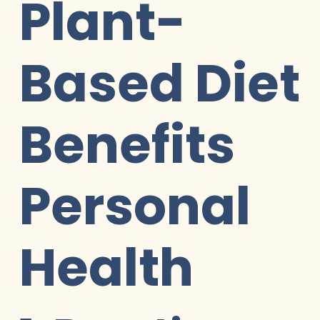
Plant-
Based Diet
Benefits
Personal
Health