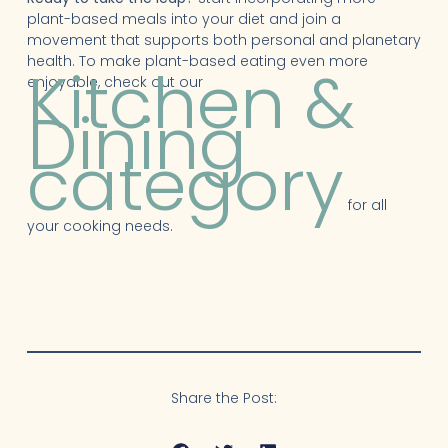
plant-based meals into your diet and join a
movement that supports both personal and planetary
health. To make plant-based eating even more
Kitchen &
enjoyable, check out our
Dining
category
for all
your cooking needs.
Share the Post: