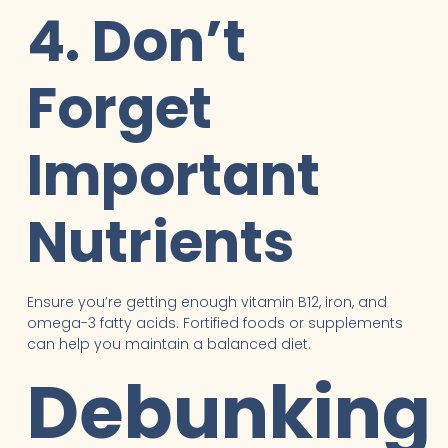
4. Don’t
Forget
Important
Nutrients
Ensure you’re getting enough vitamin B12, iron, and
omega-3 fatty acids. Fortified foods or supplements
can help you maintain a balanced diet.
Debunking