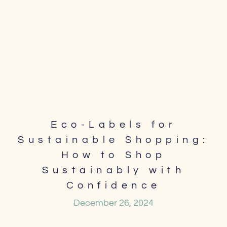
Eco-Labels for
Sustainable Shopping:
How to Shop
Sustainably with
Confidence
December 26, 2024