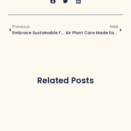
Previous
Next
Embrace Sustainable Fashion Without Compromising The Planet
Air Plant Care Made Easy: The Ultimate Care Guide For Beginners
Related Posts