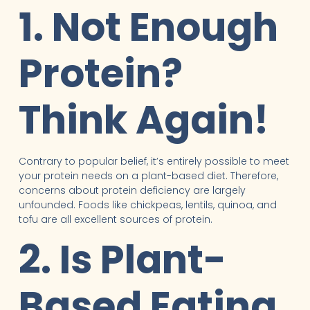
1. Not Enough
Protein?
Think Again!
Contrary to popular belief, it’s entirely possible to meet
your protein needs on a plant-based diet. Therefore,
concerns about protein deficiency are largely
unfounded. Foods like chickpeas, lentils, quinoa, and
tofu are all excellent sources of protein.
2. Is Plant-
Based Eating