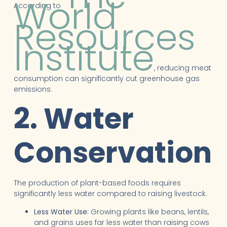
World
According to
Resources
Institute
, reducing meat
consumption can significantly cut greenhouse gas
emissions.
2. Water
Conservation
The production of plant-based foods requires
significantly less water compared to raising livestock.
Less Water Use:
Growing plants like beans, lentils,
and grains uses far less water than raising cows