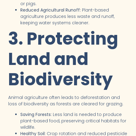
or pigs.
Reduced Agricultural Runoff:
Plant-based
agriculture produces less waste and runoff,
keeping water systems cleaner.
3. Protecting
Land and
Biodiversity
Animal agriculture often leads to deforestation and
loss of biodiversity as forests are cleared for grazing.
Saving Forests:
Less land is needed to produce
plant-based food, preserving critical habitats for
wildlife.
Healthy Soil:
Crop rotation and reduced pesticide