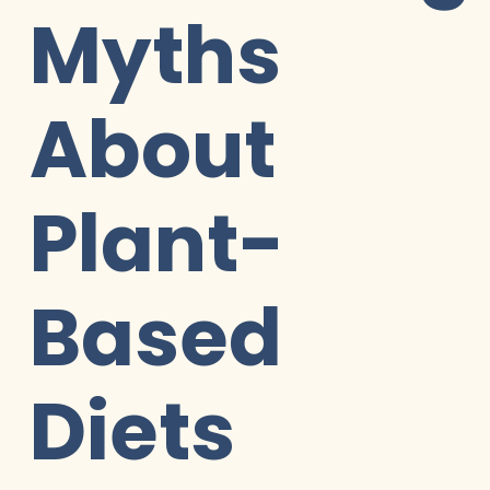
Myths
About
Plant-
Based
Diets