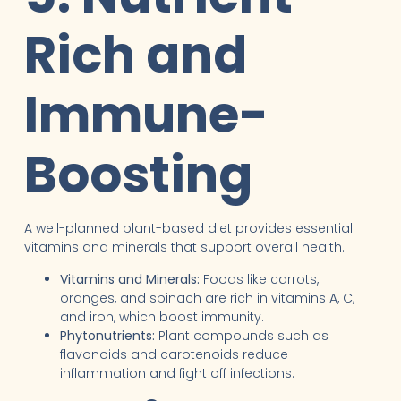
Rich and
Immune-
Boosting
A well-planned plant-based diet provides essential
vitamins and minerals that support overall health.
Vitamins and Minerals:
Foods like carrots,
oranges, and spinach are rich in vitamins A, C,
and iron, which boost immunity.
Phytonutrients:
Plant compounds such as
flavonoids and carotenoids reduce
inflammation and fight off infections.