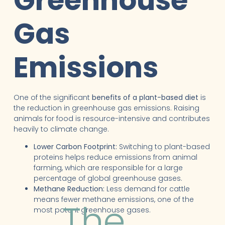
Greenhouse
Gas
Emissions
One of the significant
benefits of a plant-based diet
is
the reduction in greenhouse gas emissions. Raising
animals for food is resource-intensive and contributes
heavily to climate change.
Lower Carbon Footprint:
Switching to plant-based
proteins helps reduce emissions from animal
farming, which are responsible for a large
percentage of global greenhouse gases.
Methane Reduction:
Less demand for cattle
means fewer methane emissions, one of the
The
most potent greenhouse gases.