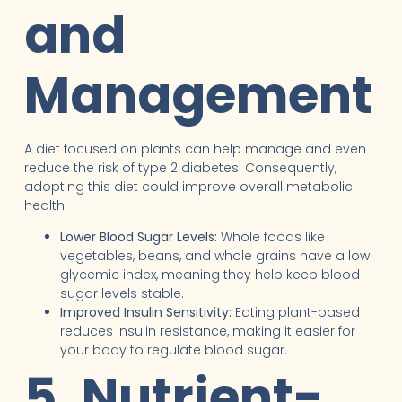
and
Management
A diet focused on plants can help manage and even
reduce the risk of type 2 diabetes. Consequently,
adopting this diet could improve overall metabolic
health.
Lower Blood Sugar Levels:
Whole foods like
vegetables, beans, and whole grains have a low
glycemic index, meaning they help keep blood
sugar levels stable.
Improved Insulin Sensitivity:
Eating plant-based
reduces insulin resistance, making it easier for
your body to regulate blood sugar.
5. Nutrient-