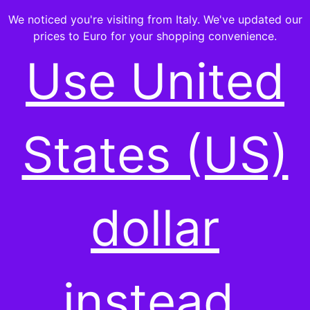
We noticed you're visiting from Italy. We've updated our
prices to Euro for your shopping convenience.
Use United
States (US)
dollar
instead.
HEALTH & WELLNESS
,