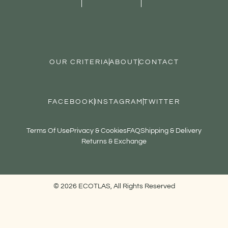
OUR CRITERIA
ABOUT
CONTACT
FACEBOOK
INSTAGRAM
TWITTER
Terms Of Use
Privacy & Cookies
FAQ
Shipping & Delivery
Returns & Exchange
© 2026 ECOTLAS, All Rights Reserved