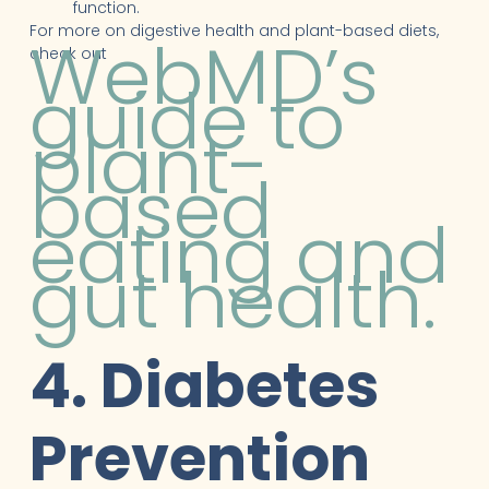
function.
For more on digestive health and plant-based diets,
WebMD’s
check out
guide to
plant-
based
eating and
gut health.
4. Diabetes
Prevention