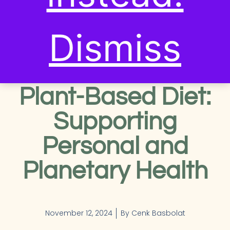
RECIPES & SUSTAINABLE
EATING
,
SUSTAINABLE
LIVING TIPS
Dismiss
The Benefits of a
Plant-Based Diet:
Supporting
Personal and
Planetary Health
November 12, 2024
By
Cenk Basbolat