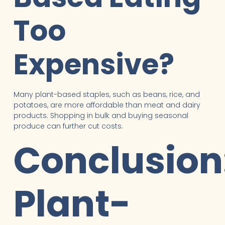
Too
Expensive?
Many plant-based staples, such as beans, rice, and
potatoes, are more affordable than meat and dairy
products. Shopping in bulk and buying seasonal
produce can further cut costs.
Conclusion
Plant-