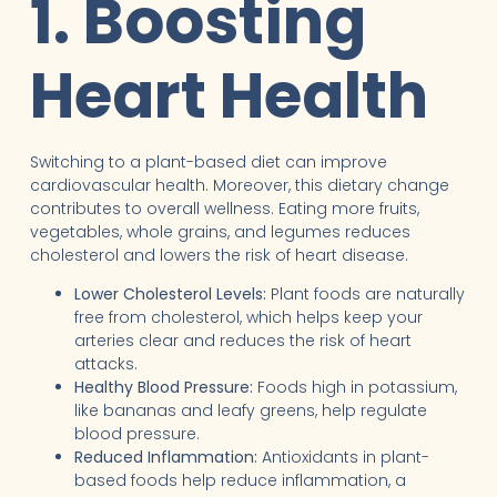
1. Boosting
Heart Health
Switching to a plant-based diet can improve
cardiovascular health. Moreover, this dietary change
contributes to overall wellness. Eating more fruits,
vegetables, whole grains, and legumes reduces
cholesterol and lowers the risk of heart disease.
Lower Cholesterol Levels:
Plant foods are naturally
free from cholesterol, which helps keep your
arteries clear and reduces the risk of heart
attacks.
Healthy Blood Pressure:
Foods high in potassium,
like bananas and leafy greens, help regulate
blood pressure.
Reduced Inflammation:
Antioxidants in plant-
based foods help reduce inflammation, a