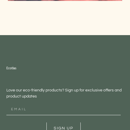
Love our eco-friendly products? Sign up for exclusive offers and
product updates
SIGN UP