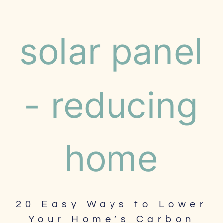
20 Easy Ways to Lower
Your Home’s Carbon