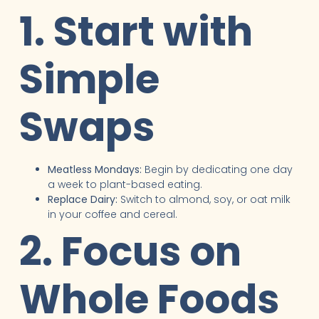
1. Start with
Simple
Swaps
Meatless Mondays:
Begin by dedicating one day
a week to plant-based eating.
Replace Dairy:
Switch to almond, soy, or oat milk
in your coffee and cereal.
2. Focus on
Whole Foods