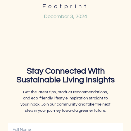
Footprint
December 3, 2024
Stay Connected With
Sustainable Living Insights
Get the latest tips, product recommendations,
and eco-friendly lifestyle inspiration straight to
your inbox. Join our community and take the next
step in your journey toward a greener future.