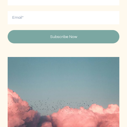
Subscribe Now