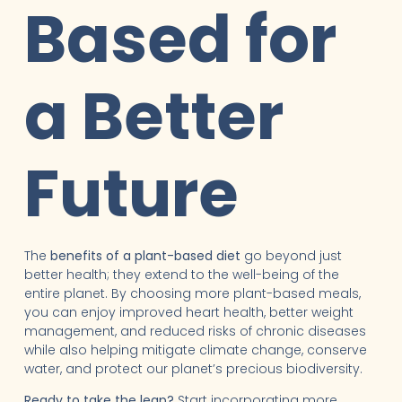
Based for
a Better
Future
The
benefits of a plant-based diet
go beyond just
better health; they extend to the well-being of the
entire planet. By choosing more plant-based meals,
you can enjoy improved heart health, better weight
management, and reduced risks of chronic diseases
while also helping mitigate climate change, conserve
water, and protect our planet’s precious biodiversity.
Ready to take the leap?
Start incorporating more