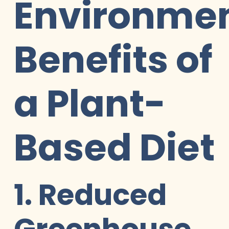
Environmen
Benefits of
a Plant-
Based Diet
1. Reduced