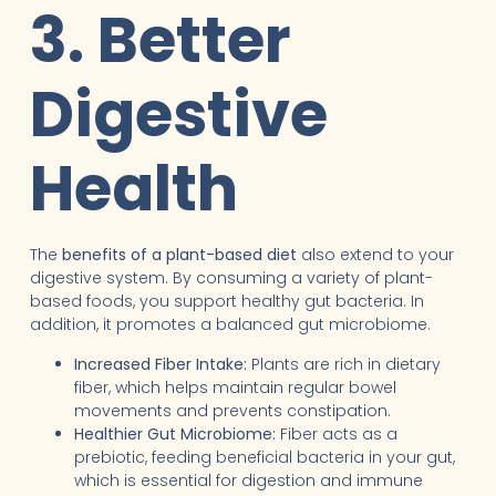
3. Better
Digestive
Health
The
benefits of a plant-based diet
also extend to your
digestive system. By consuming a variety of plant-
based foods, you support healthy gut bacteria. In
addition, it promotes a balanced gut microbiome.
Increased Fiber Intake:
Plants are rich in dietary
fiber, which helps maintain regular bowel
movements and prevents constipation.
Healthier Gut Microbiome:
Fiber acts as a
prebiotic, feeding beneficial bacteria in your gut,
which is essential for digestion and immune