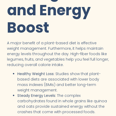
and Energy
Boost
A major benefit of a plant-based diet is effective
weight management. Furthermore, it helps maintain
energy levels throughout the day. High-fiber foods like
legumes, fruits, and vegetables help you feel full longer,
reducing overall calorie intake.
Healthy Weight Loss:
Studies show that plant-
based diets are associated with lower body
mass indexes (BMIs) and better long-term
weight management.
Steady Energy Levels:
The complex
carbohydrates found in whole grains like quinoa
and oats provide sustained energy without the
crashes that come with processed foods.