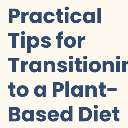
Practical
Tips for
Transitioni
to a Plant-
Based Diet