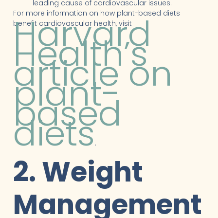
leading cause of cardiovascular issues.
For more information on how plant-based diets
Harvard
benefit cardiovascular health, visit
Health’s
article on
plant-
based
diets
.
2. Weight
Management