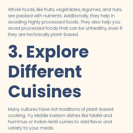
Whole foods, like fruits, vegetables, legumes, and nuts,
are packed with nutrients. Additionally, they help in
avoiding highly processed foods. They also help you
avoid processed foods that can be unhealthy, even if
they are technically plant-based.
3. Explore
Different
Cuisines
Many cultures have rich traditions of plant-based
cooking. Try Middle Eastern dishes like falafel and
hummus or Indian lentil curries to add flavor and
variety to your meals.