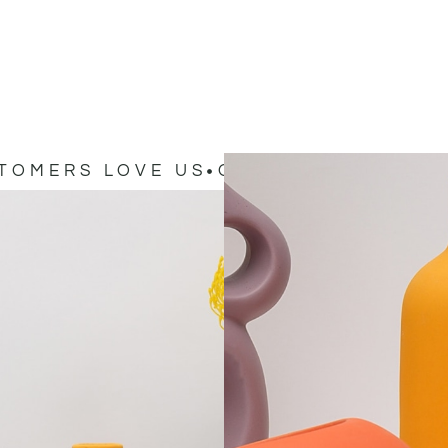
TOMERS LOVE US
OUR CUSTOMERS L