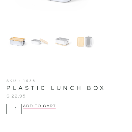
SKU : 1938
PLASTIC LUNCH BOX
$
22.95
ADD TO CART