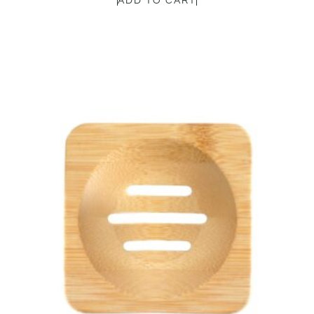
ADD TO CART