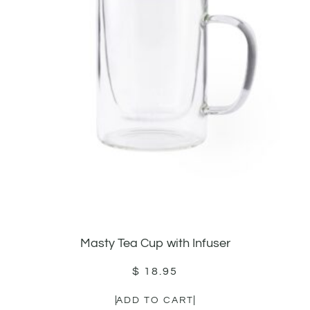
Masty Tea Cup with Infuser
$
18.95
ADD TO CART