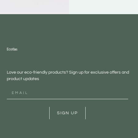
Love our eco-friendly products? Sign up for exclusive offers and
product updates
SIGN UP