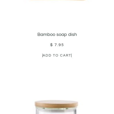
Bamboo soap dish
$
7.95
ADD TO CART