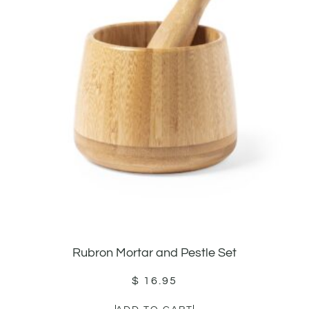
Rubron Mortar and Pestle Set
$
16.95