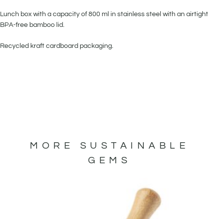
Lunch box with a capacity of 800 ml in stainless steel with an airtight
BPA-free bamboo lid.
Recycled kraft cardboard packaging.
MORE SUSTAINABLE
GEMS