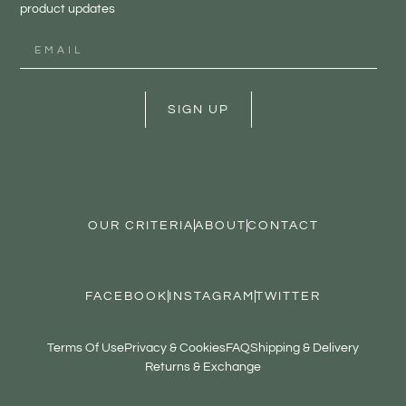
product updates
SIGN UP
OUR CRITERIA
ABOUT
CONTACT
FACEBOOK
INSTAGRAM
TWITTER
Terms Of Use
Privacy & Cookies
FAQ
Shipping & Delivery
Returns & Exchange