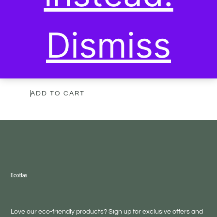
Dismiss
Purify Tea with Holy
Basil & Moringa
20,00
€
ADD TO CART
Love our eco-friendly products? Sign up for exclusive offers and