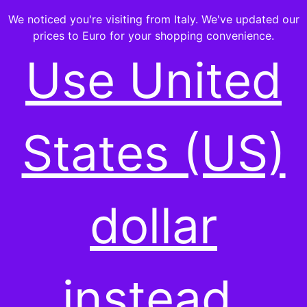
We noticed you're visiting from Italy. We've updated our
prices to Euro for your shopping convenience.
Use United
-ALL PRODUCTS-
States (US)
Showing the single result
dollar
instead.